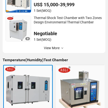
US$ 15,000-39,999
1 Set
(MOQ)
Thermal Shock Test Chamber with Two Zones
Design Environmental Thermal Chamber
Negotiable
1 Set
(MOQ)
View More
Temperature(Humidity)Test Chamber