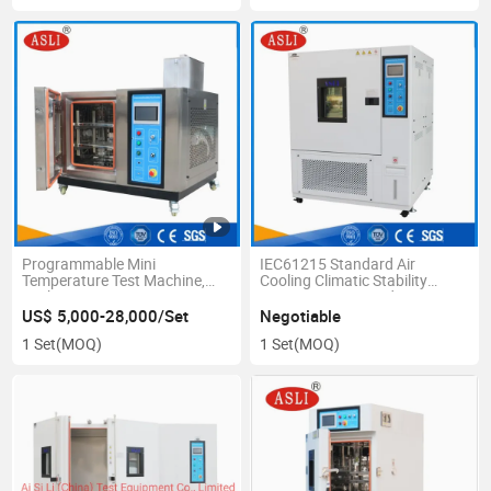
Programmable Mini
IEC61215 Standard Air
Temperature Test Machine,
Cooling Climatic Stability
Desktop Temperature
Temperature Humidity Test
Humidity Chamber
Chamber
US$ 5,000-28,000/Set
Negotiable
1 Set
(MOQ)
1 Set
(MOQ)