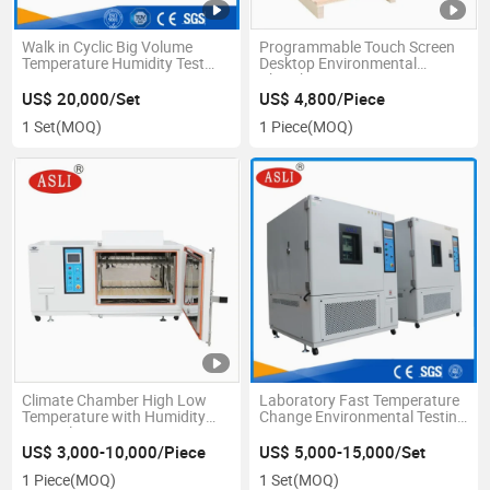
Walk in Cyclic Big Volume
Programmable Touch Screen
Temperature Humidity Test
Desktop Environmental
Room
Chamber
US$ 20,000/Set
US$ 4,800/Piece
1 Set
(MOQ)
1 Piece
(MOQ)
Climate Chamber High Low
Laboratory Fast Temperature
Temperature with Humidity
Change Environmental Testing
Control
Equipment
US$ 3,000-10,000/Piece
US$ 5,000-15,000/Set
1 Piece
(MOQ)
1 Set
(MOQ)