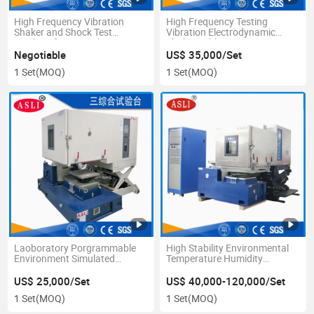
High Frequency Vibration
High Frequency Testing
Shaker and Shock Test
Vibration Electrodynamic
Machine for PCB Vibration
Shaker Table Tester ISO16750
Test
for Auto Parts
Negotiable
US$ 35,000/Set
1 Set
(MOQ)
1 Set
(MOQ)
Laoboratory Porgrammable
High Stability Environmental
Environment Simulated
Temperature Humidity
Temperature Vibration
Vibration Table Equipment
Humidity Equipment
US$ 25,000/Set
US$ 40,000-120,000/Set
1 Set
(MOQ)
1 Set
(MOQ)