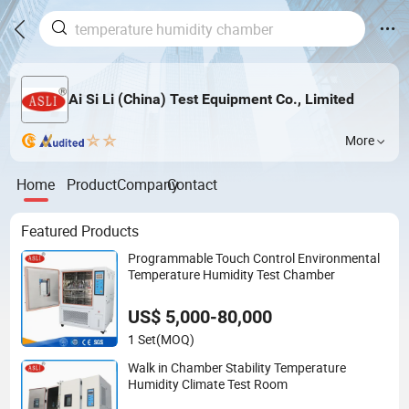
Ai Si Li (China) Test Equipment Co., Limited
More
Home
Product
Company
Contact
Featured Products
Programmable Touch Control Environmental
Temperature Humidity Test Chamber
US$ 5,000-80,000
1 Set
(MOQ)
Walk in Chamber Stability Temperature
Humidity Climate Test Room