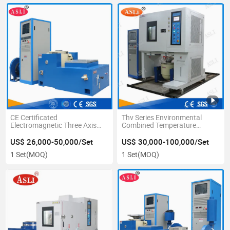
CE Certificated
Thv Series Environmental
Electromagnetic Three Axis
Combined Temperature
High Frequency Vibration
Humidity Vibration Test
Testing Equipment
Chambers Price
US$ 26,000-50,000/Set
US$ 30,000-100,000/Set
1 Set
(MOQ)
1 Set
(MOQ)