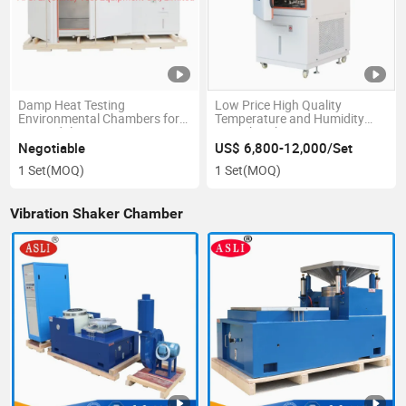
Damp Heat Testing
Low Price High Quality
Environmental Chambers for
Temperature and Humidity
PV Module Test
Test Chamber
Negotiable
US$ 6,800-12,000/Set
1 Set
(MOQ)
1 Set
(MOQ)
Vibration Shaker Chamber