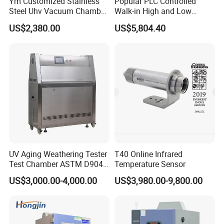
Ym Customized Stainless
Popular PLC Controlled
Steel Uhv Vacuum Chamber
Walk-in High and Low
for Vacuum Coating
Temperature Environment
US$2,380.00
US$5,804.40
Chamber for Electronics
UV Aging Weathering Tester
T40 Online Infrared
Test Chamber ASTM D904
Temperature Sensor
ASTM D5215 UV Chamber
US$3,000.00-4,000.00
US$3,980.00-9,800.00