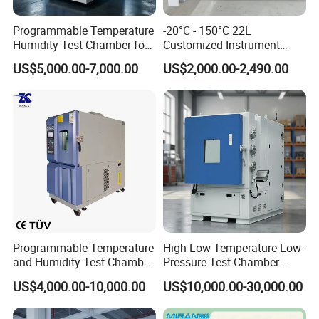
Programmable Temperature
-20°C - 150°C 22L
Humidity Test Chamber for
Customized Instrument
Reliability Test
Climatic Environmental Test
US$5,000.00-7,000.00
US$2,000.00-2,490.00
Chamber Constant
temperature and humidity
test chamber high and low
temperature test Chamber
Programmable Temperature
High Low Temperature Low-
and Humidity Test Chamber
Pressure Test Chamber
Environmental Climate
Environmental Testing
US$4,000.00-10,000.00
US$10,000.00-30,000.00
Chamber Manufacturer
Equipment