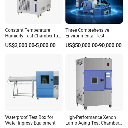
Constant Temperature
Three Comprehensive
Humidity Test Chamber for
Environmental Test
Laboratory Use
Chamber, Temperature
US$3,000.00-5,000.00
US$50,000.00-90,000.00
Humidity Vibration
Combined Testing Machine
Waterproof Test Box for
High-Performance Xenon
Water Ingress Equipment
Lamp Aging Test Chamber