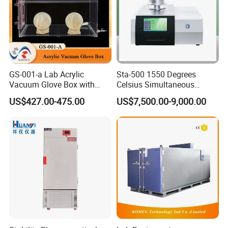
equipment and Mechanical vibration and shock testing machine.
Industrial Stainless Steel High Temperature Environmental
Ageing Test Oven is our star products , and we had obtained the
CE certification for this machine .
GS-001-a Lab Acrylic
Sta-500 1550 Degrees
Exhibition:
Vacuum Glove Box with
Celsius Simultaneous
6mm Thickness and Latex
Thermal Analyzer
US$427.00-475.00
US$7,500.00-9,000.00
Gloves
Manufacturers