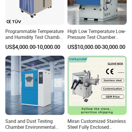
constant temperature, temperature quickly compensation
function
9.Timer: temperature to time, when the power failure alarm
indication.
Programmable Temperature
High Low Temperature Low-
10. Factory Directly Offer Drying Oven Price According to
and Humidity Test Chamber
Pressure Test Chamber
customer demand matching glass window can be customized
Environmental Climate
Environmental Testing
US$4,000.00-10,000.00
US$10,000.00-30,000.00
according to customer specifications specified.
Chamber Manufacturer
Equipment
Detailed Images
Sand and Dust Testing
Miran Customized Stainless
Chamber Environmental
Steel Fully Enclosed