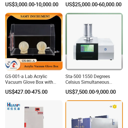
Environmental Testing
for Interior Materials
US$3,000.00-10,000.00
US$25,000.00-60,000.00
Machine Test Equipment
GS-001-a Lab Acrylic
Sta-500 1550 Degrees
Vacuum Glove Box with
Celsius Simultaneous
6mm Thickness and Latex
Thermal Analyzer
US$427.00-475.00
US$7,500.00-9,000.00
Gloves
Manufacturers