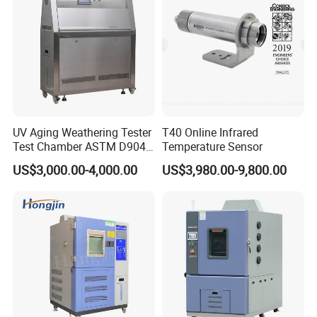
UV Aging Weathering Tester
T40 Online Infrared
Test Chamber ASTM D904
Temperature Sensor
ASTM D5215 UV Chamber
US$3,000.00-4,000.00
US$3,980.00-9,800.00