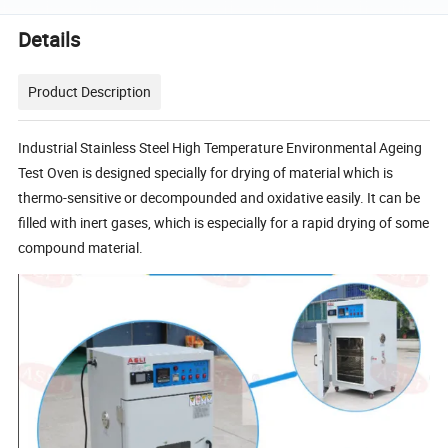
Details
Product Description
Industrial Stainless Steel High Temperature Environmental Ageing
Test Oven is designed specially for drying of material which is
thermo-sensitive or decompounded and oxidative easily. It can be
filled with inert gases, which is especially for a rapid drying of some
compound material.