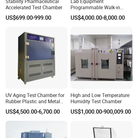
Stability Pharmaceutical
Lab Equipment
Accelerated Test Chamber
Programmable Walk-in
Our Service
Environmental Simulation
US$699.00-999.00
US$4,000.00-8,000.00
Test Chamber
1.High quality guarantee.
2.Shipment with professional documents.
3.Packing as your request, with photo before shipment.
4.Reply within 48 hours and provide solution within 3 working
days
5.Professional after-service from our engineers.
6.Warranty period 12 months.
FAQ
UV Aging Test Chamber for
High and Low Temperature
Rubber Plastic and Metal
Humidity Test Chamber
Q1. What is your terms of packing?
Aging Testing
A: PP film first, and then 10mm foam between machine and the
US$4,500.00-6,700.00
US$1,000.00-900,009.00
case, and outside is standard export plywood case.
Q2. What is your terms of payment?