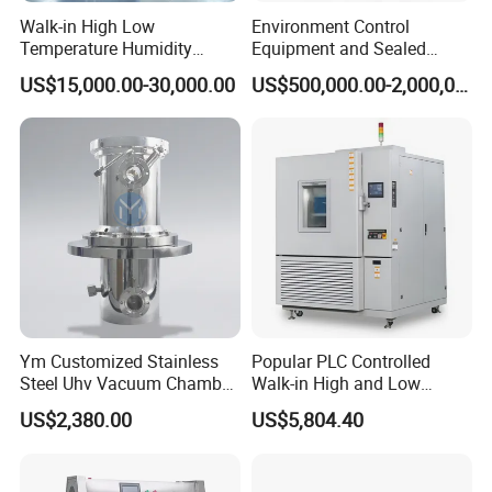
Temperature Environmental Ageing Test Oven, please don't
Walk-in High Low
Environment Control
hesitate to contact me.
Temperature Humidity
Equipment and Sealed
Chamber Assembled Large
Drying Room for Lithium
US$15,000.00-30,000.00
US$500,000.00-2,000,000.00
Environmental Climatic Test
Metal & Solid-State Battery
Room
Ym Customized Stainless
Popular PLC Controlled
Steel Uhv Vacuum Chamber
Walk-in High and Low
for Vacuum Coating
Temperature Environment
US$2,380.00
US$5,804.40
Chamber for Electronics