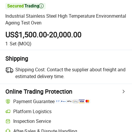

Industrial Stainless Steel High Temperature Environmental
Ageing Test Oven
US$1,500.00-20,000.00
1
Set
(MOQ)
Shipping
Shipping Cost:
Contact the supplier about freight and
estimated delivery time.
Online Trading Protection
Payment Guarantee
Platform Logistics
Inspection Service
After-Sales & Dispute Handling