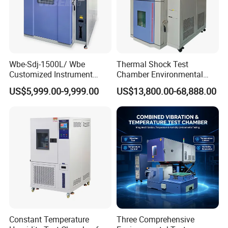
Wbe-Sdj-1500L/ Wbe
Thermal Shock Test
Customized Instrument
Chamber Environmental
Climatic Lab -70° C - 150° C
Testing Equipment for
US$5,999.00-9,999.00
US$13,800.00-68,888.00
High and Low Temperature
Electrical and Electronic
Environmental Testing
Productions
Chamber
Other Products
Constant Temperature
Three Comprehensive