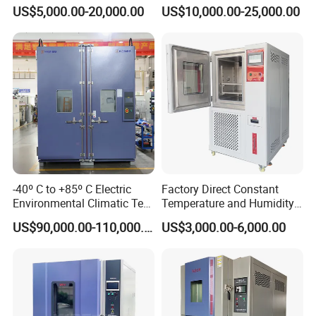
Test Equipment Dust-Proof
Controlled Atmosphere
US$5,000.00-20,000.00
US$10,000.00-25,000.00
Analyze Test Equipment
Glove Box
-40º C to +85º C Electric
Factory Direct Constant
Environmental Climatic Test
Temperature and Humidity
Chamber with Humidity and
Test Chamber Stability
US$90,000.00-110,000.00
US$3,000.00-6,000.00
Temperature Stability
Chamber High and Low
Testing
Climatic Chamber
Environmental Test
Chamber Price