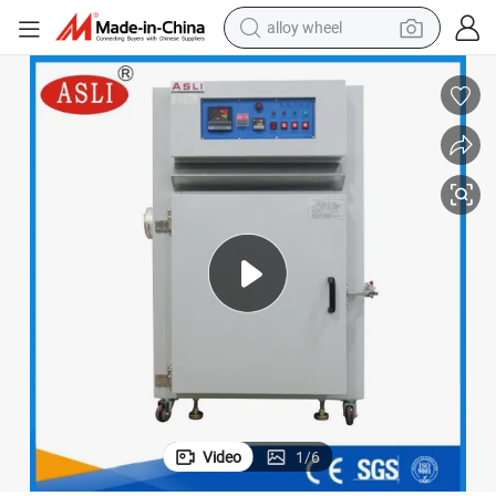
alloy wheel
farm tractor
earbud
perfume
reagent
human hair wig
electric scooter
smart phone
Video
1
/
6