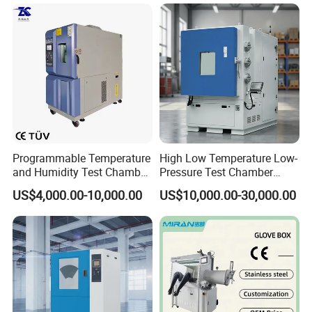
temperature and humidity
test chamber high and low
temperature test Chamber
Programmable Temperature
High Low Temperature Low-
and Humidity Test Chamber
Pressure Test Chamber
Environmental Climate
Environmental Testing
US$4,000.00-10,000.00
US$10,000.00-30,000.00
Chamber Manufacturer
Equipment