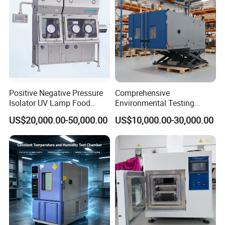
Positive Negative Pressure
Comprehensive
Isolator UV Lamp Food
Environmental Testing
Isolator Machine
Chamber Vibration
US$20,000.00-50,000.00
US$10,000.00-30,000.00
Workstatation
Temperature Humidity
Vibration Test Equipment