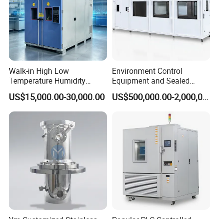
Walk-in High Low
Environment Control
Temperature Humidity
Equipment and Sealed
Chamber Assembled Large
Drying Room for Lithium
US$15,000.00-30,000.00
US$500,000.00-2,000,000.00
Environmental Climatic Test
Metal & Solid-State Battery
Room