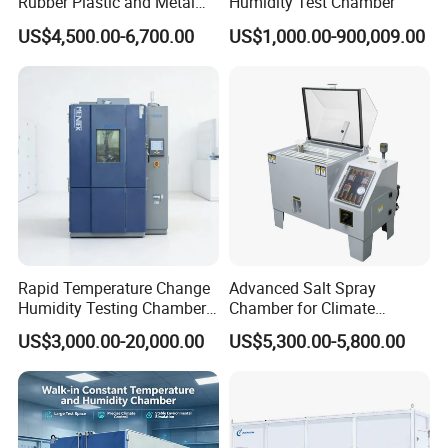
Rubber Plastic and Metal
Humidity Test Chamber
Aging Testing
US$4,500.00-6,700.00
US$1,000.00-900,009.00
Rapid Temperature Change
Advanced Salt Spray
Humidity Testing Chamber
Chamber for Climate
Quick Thermal Variation
Testing and Research
US$3,000.00-20,000.00
US$5,300.00-5,800.00
Environmental Tester