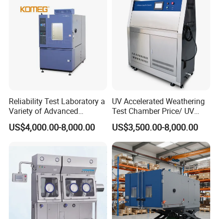
Reliability Test Laboratory a
UV Accelerated Weathering
Variety of Advanced
Test Chamber Price/ UV
Environmental Testing
Aging Test Chamber
US$4,000.00-8,000.00
US$3,500.00-8,000.00
Equipment