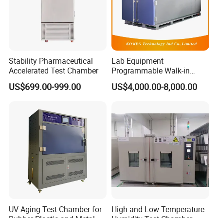
Stability Pharmaceutical
Lab Equipment
Accelerated Test Chamber
Programmable Walk-in
Environmental Simulation
US$699.00-999.00
US$4,000.00-8,000.00
Test Chamber
UV Aging Test Chamber for
High and Low Temperature