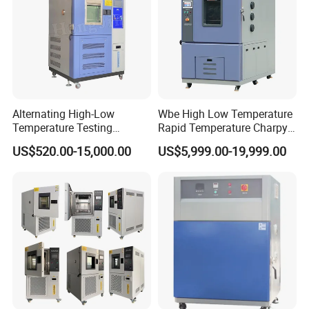
Alternating High-Low
Wbe High Low Temperature
Temperature Testing
Rapid Temperature Charpy
Equipment Temperature and
Impact Test Chamber
US$520.00-15,000.00
US$5,999.00-19,999.00
Humidity Controls Stability
(-70C~+150C) 1000L Wbe-
Test Chamber
Ks