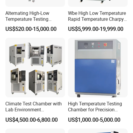
Alternating High-Low
Wbe High Low Temperature
Temperature Testing
Rapid Temperature Charpy
Equipment Temperature and
Impact Test Chamber
US$520.00-15,000.00
US$5,999.00-19,999.00
Humidity Controls Stability
(-70C~+150C) 1000L Wbe-
Test Chamber
Ks
Climate Test Chamber with
High Temperature Testing
Lab Environment
Chamber for Precision
Temperature Alternating
Environmental Tester
US$4,500.00-6,800.00
US$1,000.00-5,000.00
Testing Equipment
Thermal Testing Equipment