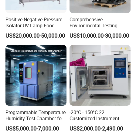
Positive Negative Pressure
Comprehensive
Isolator UV Lamp Food
Environmental Testing
Isolator Machine
Chamber Vibration
US$20,000.00-50,000.00
US$10,000.00-30,000.00
Workstatation
Temperature Humidity
Vibration Test Equipment
Programmable Temperature
-20°C - 150°C 22L
Humidity Test Chamber for
Customized Instrument
Reliability Test
Climatic Environmental Test
US$5,000.00-7,000.00
US$2,000.00-2,490.00
Chamber Constant