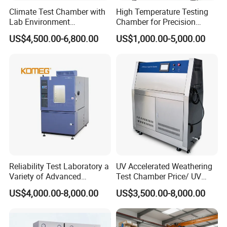
Climate Test Chamber with
High Temperature Testing
Lab Environment
Chamber for Precision
Temperature Alternating
Environmental Tester
US$4,500.00-6,800.00
US$1,000.00-5,000.00
Testing Equipment
Thermal Testing Equipment
Reliability Test Laboratory a
UV Accelerated Weathering
Variety of Advanced
Test Chamber Price/ UV
Environmental Testing
Aging Test Chamber
US$4,000.00-8,000.00
US$3,500.00-8,000.00
Equipment