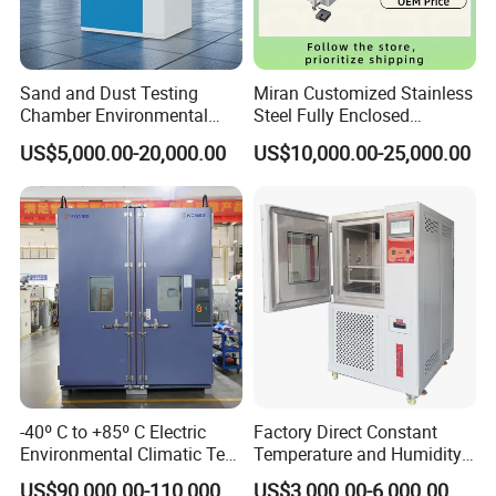
Sand and Dust Testing
Miran Customized Stainless
Chamber Environmental
Steel Fully Enclosed
Test Equipment Dust-Proof
Controlled Atmosphere
US$5,000.00-20,000.00
US$10,000.00-25,000.00
Analyze Test Equipment
Glove Box
-40º C to +85º C Electric
Factory Direct Constant
Environmental Climatic Test
Temperature and Humidity
Chamber with Humidity and
Test Chamber Stability
US$90,000.00-110,000.00
US$3,000.00-6,000.00