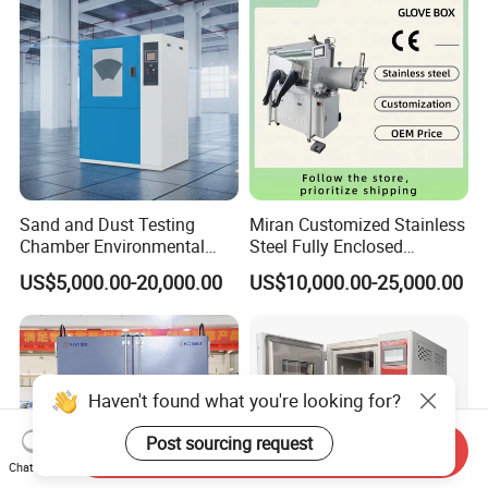
Sand and Dust Testing
Miran Customized Stainless
Chamber Environmental
Steel Fully Enclosed
Test Equipment Dust-Proof
Controlled Atmosphere
US$5,000.00-20,000.00
US$10,000.00-25,000.00
Analyze Test Equipment
Glove Box
Haven't found what you're looking for?
Post sourcing request
Send Inquiry
Chat Now