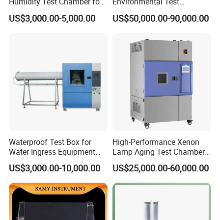
Humidity Test Chamber for
Environmental Test
Laboratory Use
Chamber, Temperature
US$3,000.00-5,000.00
US$50,000.00-90,000.00
Humidity Vibration
Combined Testing Machine
Waterproof Test Box for
High-Performance Xenon
Water Ingress Equipment
Lamp Aging Test Chamber
Environmental Testing
for Interior Materials
US$3,000.00-10,000.00
US$25,000.00-60,000.00
Machine Test Equipment
Our Company
We are a long history testing equipment manufacturer, in the
past 28 years, we devoted to simulation environmental testing