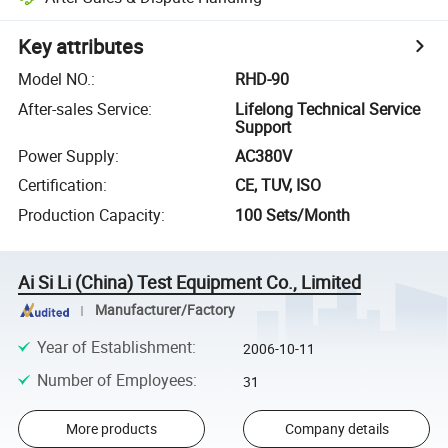
Key attributes
Model NO.
:
RHD-90
After-sales Service
:
Lifelong Technical Service
Support
Power Supply
:
AC380V
Certification
:
CE, TUV, ISO
Production Capacity
:
100 Sets/Month
Ai Si Li (China) Test Equipment Co., Limited
Manufacturer/Factory
Year of Establishment
:
2006-10-11
Number of Employees
:
31
More products
Company details