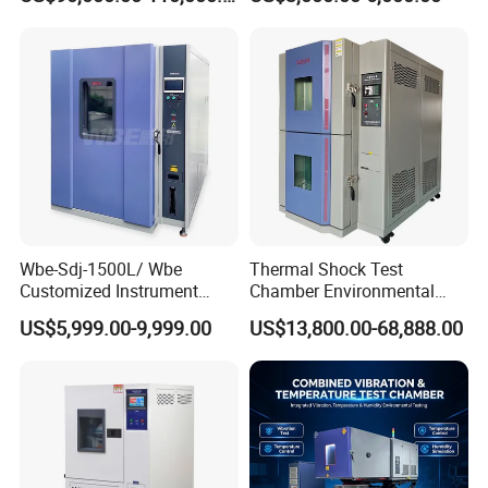
Temperature Stability
Chamber High and Low
Testing
Climatic Chamber
Environmental Test
Chamber Price
Wbe-Sdj-1500L/ Wbe
Thermal Shock Test
Customized Instrument
Chamber Environmental
Climatic Lab -70° C - 150° C
Testing Equipment for
US$5,999.00-9,999.00
US$13,800.00-68,888.00
High and Low Temperature
Electrical and Electronic
Environmental Testing
Productions
Chamber